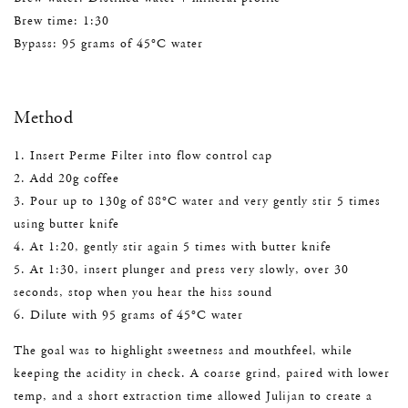
Brew time: 1:30
Bypass: 95 grams of 45°C water
Method
1. Insert Perme Filter into flow control cap
2. Add 20g coffee
3. Pour up to 130g of 88°C water and very gently stir 5 times
using butter knife
4. At 1:20, gently stir again 5 times with butter knife
5. At 1:30, insert plunger and press very slowly, over 30
seconds, stop when you hear the hiss sound
6. Dilute with 95 grams of 45°C water
The goal was to highlight sweetness and mouthfeel, while
keeping the acidity in check. A coarse grind, paired with lower
temp, and a short extraction time allowed Julijan to create a