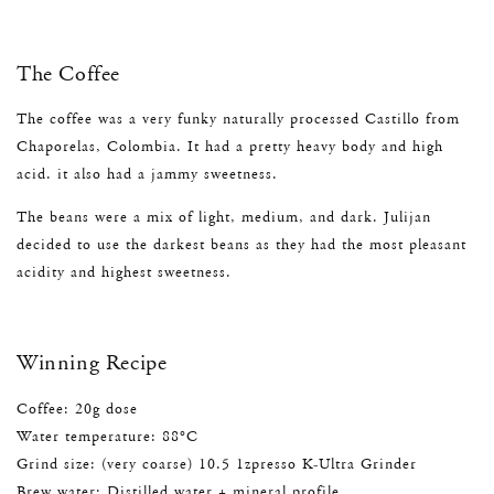
The Coffee
The coffee was a very funky naturally processed Castillo from
Chaporelas, Colombia. It had a pretty heavy body and high
acid. it also had a jammy sweetness.
The beans were a mix of light, medium, and dark. Julijan
decided to use the darkest beans as they had the most pleasant
acidity and highest sweetness.
Winning Recipe
Coffee: 20g dose
Water temperature: 88°C
Grind size: (very coarse) 10.5 1zpresso K-Ultra Grinder
Brew water: Distilled water + mineral profile