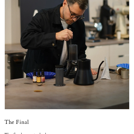
The Final