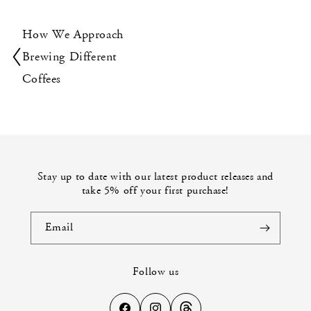
How We Approach
Brewing Different
Coffees
Stay up to date with our latest product releases and
take 5% off your first purchase!
Email
Follow us