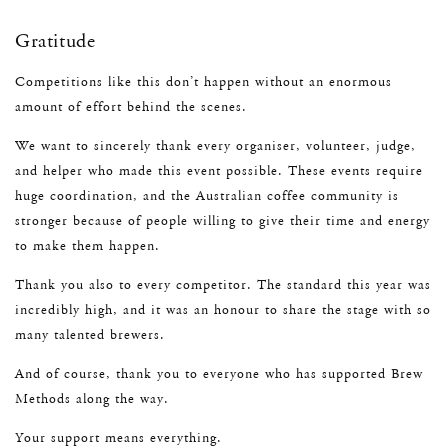
Gratitude
Competitions like this don’t happen without an enormous
amount of effort behind the scenes.
We want to sincerely thank every organiser, volunteer, judge,
and helper who made this event possible. These events require
huge coordination, and the Australian coffee community is
stronger because of people willing to give their time and energy
to make them happen.
Thank you also to every competitor. The standard this year was
incredibly high, and it was an honour to share the stage with so
many talented brewers.
And of course, thank you to everyone who has supported Brew
Methods along the way.
Your support means everything.