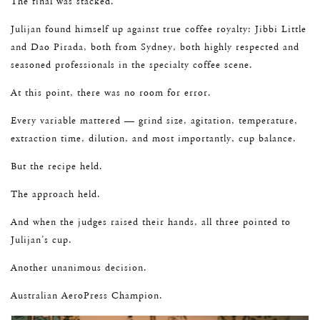
The final was stacked.
Julijan found himself up against true coffee royalty: Jibbi Little
and Dao Pirada, both from Sydney, both highly respected and
seasoned professionals in the specialty coffee scene.
At this point, there was no room for error.
Every variable mattered — grind size, agitation, temperature,
extraction time, dilution, and most importantly, cup balance.
But the recipe held.
The approach held.
And when the judges raised their hands, all three pointed to
Julijan’s cup.
Another unanimous decision.
Australian AeroPress Champion.