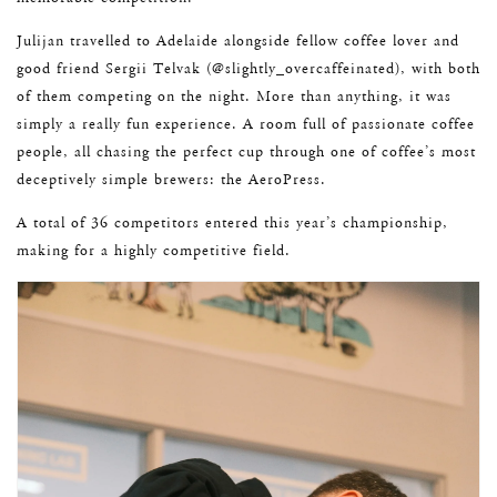
Julijan travelled to Adelaide alongside fellow coffee lover and
good friend Sergii Telvak (@slightly_overcaffeinated), with both
of them competing on the night. More than anything, it was
simply a really fun experience. A room full of passionate coffee
people, all chasing the perfect cup through one of coffee’s most
deceptively simple brewers: the AeroPress.
A total of 36 competitors entered this year’s championship,
making for a highly competitive field.