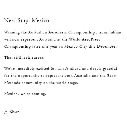
Next Stop: Mexico
Winning the Australian AeroPress Championship means Julijan
will now represent Australia at the World AeroPress
Championship later this year in Mexico City this December.
That still feels surreal.
We’re incredibly excited for what’s ahead and deeply grateful
for the opportunity to represent both Australia and the Brew
Methods community on the world stage.
Mexico, we’re coming.
Share