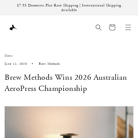
Skip to
$7.95 Domestic Flat-Rate Shipping | International Shipping
content
Available
Cart
News
June 12, 2026
Brew Methods
Brew Methods Wins 2026 Australian
AeroPress Championship