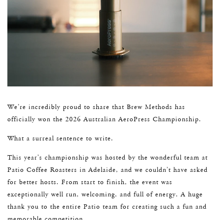
We’re incredibly proud to share that Brew Methods has
officially won the 2026 Australian AeroPress Championship.
What a surreal sentence to write.
This year’s championship was hosted by the wonderful team at
Patio Coffee Roasters in Adelaide, and we couldn’t have asked
for better hosts. From start to finish, the event was
exceptionally well run, welcoming, and full of energy. A huge
thank you to the entire Patio team for creating such a fun and
memorable competition.