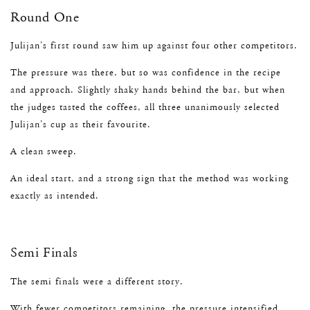
Round One
Julijan’s first round saw him up against four other competitors.
The pressure was there, but so was confidence in the recipe
and approach. Slightly shaky hands behind the bar, but when
the judges tasted the coffees, all three unanimously selected
Julijan’s cup as their favourite.
A clean sweep.
An ideal start, and a strong sign that the method was working
exactly as intended.
Semi Finals
The semi finals were a different story.
With fewer competitors remaining, the pressure intensified.