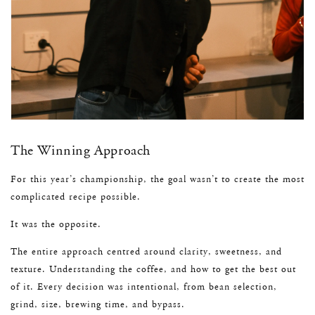
The Winning Approach
For this year’s championship, the goal wasn’t to create the most
complicated recipe possible.
It was the opposite.
The entire approach centred around clarity, sweetness, and
texture. Understanding the coffee, and how to get the best out
of it. Every decision was intentional, from bean selection,
grind, size, brewing time, and bypass.