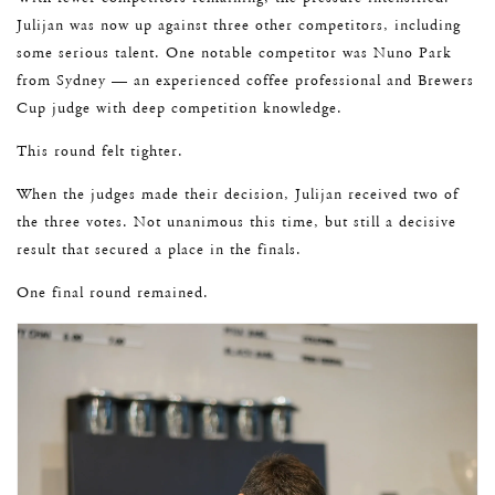
Julijan was now up against three other competitors, including
some serious talent. One notable competitor was Nuno Park
from Sydney — an experienced coffee professional and Brewers
Cup judge with deep competition knowledge.
This round felt tighter.
When the judges made their decision, Julijan received two of
the three votes. Not unanimous this time, but still a decisive
result that secured a place in the finals.
One final round remained.