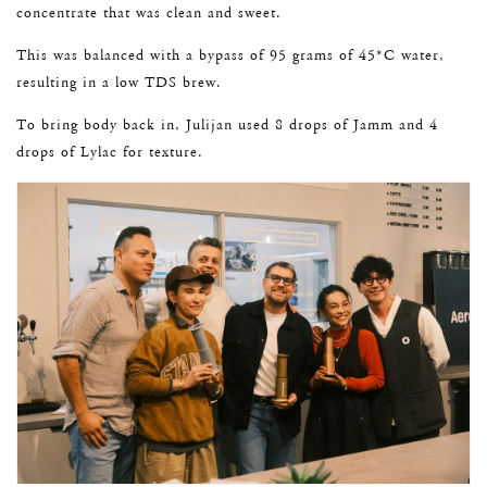
concentrate that was clean and sweet.
This was balanced with a bypass of 95 grams of 45*C water,
resulting in a low TDS brew.
To bring body back in, Julijan used 8 drops of Jamm and 4
drops of Lylac for texture.